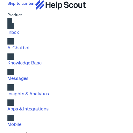
Skip to content
Product
Inbox
AI Chatbot
Knowledge Base
Messages
Insights & Analytics
Apps & Integrations
Mobile