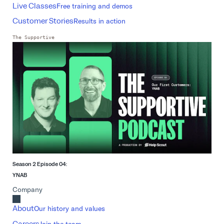
Live Classes
Free training and demos
Customer Stories
Results in action
The Supportive
Season 2 Episode 04:
YNAB
Company
About
Our history and values
Careers
Join the team