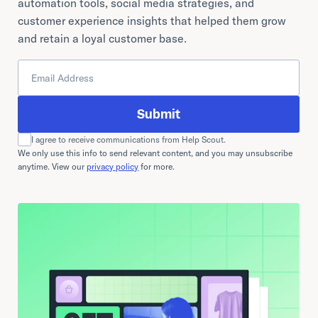
automation tools, social media strategies, and
customer experience insights that helped them grow
and retain a loyal customer base.
Submit
I agree to receive communications from Help Scout.
We only use this info to send relevant content, and you may unsubscribe
anytime. View our
privacy policy
for more.