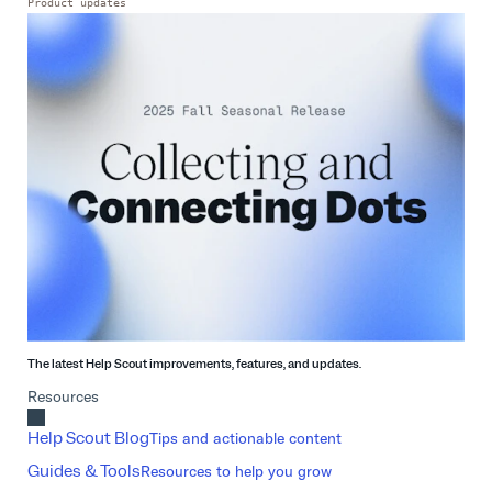
Product updates
The latest Help Scout improvements, features, and updates.
Resources
Help Scout Blog
Tips and actionable content
Guides & Tools
Resources to help you grow