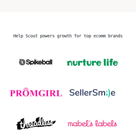
Help Scout powers growth for top ecomm brands