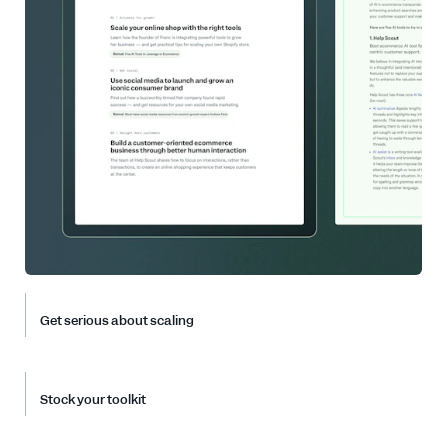
Get serious about scaling
Stock your toolkit