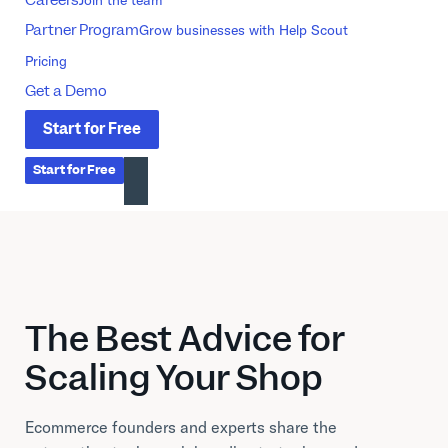
Partner Program
Grow businesses with Help Scout
Pricing
Get a Demo
Start
for
Free
Start
for
Free
The Best Advice for
Scaling Your Shop
Ecommerce founders and experts share the