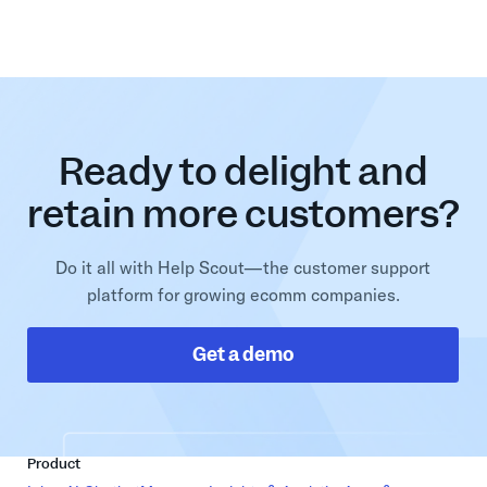
Ready to delight and
retain more customers?
Do it all with Help Scout—the customer support
platform for growing ecomm companies.
Get a demo
Product