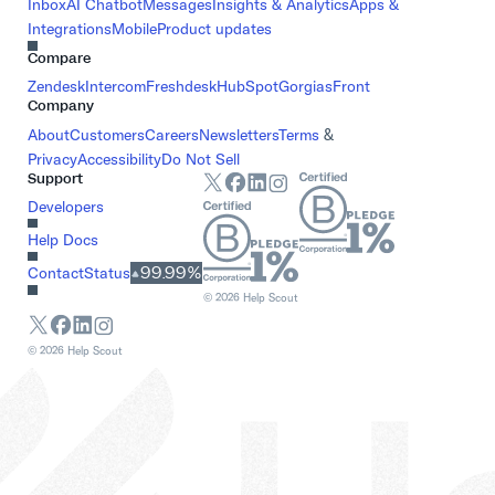
Inbox
AI Chatbot
Messages
Insights & Analytics
Apps &
Integrations
Mobile
Product updates
Compare
Zendesk
Intercom
Freshdesk
HubSpot
Gorgias
Front
Company
About
Customers
Careers
Newsletters
Terms
&
Privacy
Accessibility
Do Not Sell
Support
Developers
Help Docs
99.99%
Contact
Status
©
2026
Help Scout
©
2026
Help Scout