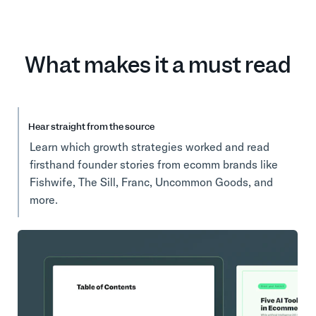
What makes it a must read
Hear straight from the source
Learn which growth strategies worked and read
firsthand founder stories from ecomm brands like
Fishwife, The Sill, Franc, Uncommon Goods, and
more.